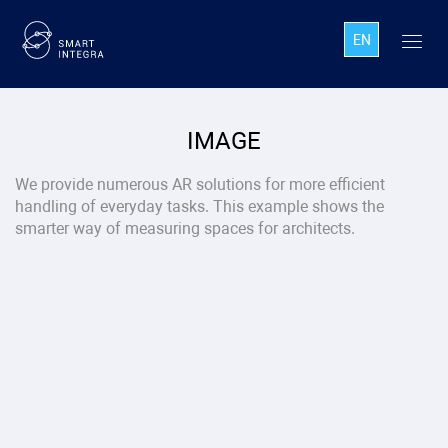
EN
IMAGE
We provide numerous AR solutions for more efficient
handling of everyday tasks. This example shows the
smarter way of measuring spaces for architects.